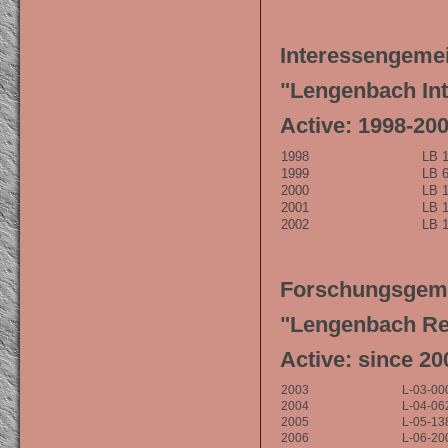
Interessengemei
"Lengenbach Int
Active: 1998-20
1998
LB 1
1999
LB 6
2000
LB 1
2001
LB 1
2002
LB 1
Forschungsgeme
"Lengenbach Re
Active: since 20
2003
L-03-00
2004
L-04-06
2005
L-05-13
2006
L-06-20