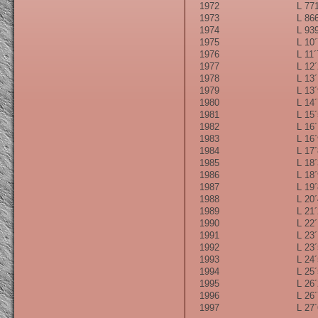
1972
L 771
1973
L 866
1974
L 939
1975
L 10´
1976
L 11´
1977
L 12´
1978
L 13´
1979
L 13´
1980
L 14´
1981
L 15´
1982
L 16´
1983
L 16´
1984
L 17´
1985
L 18´
1986
L 18´
1987
L 19´
1988
L 20´
1989
L 21´
1990
L 22´
1991
L 23´
1992
L 23´
1993
L 24´
1994
L 25´
1995
L 26´
1996
L 26´
1997
L 27´