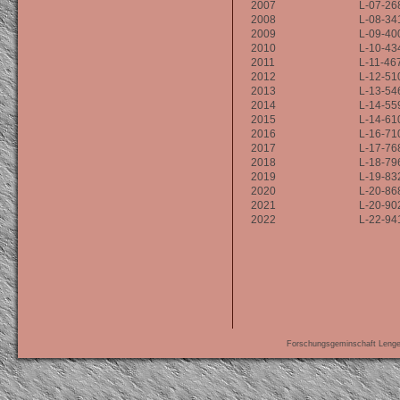
2007
L-07-26
2008
L-08-34
2009
L-09-40
2010
L-10-43
2011
L-11-46
2012
L-12-51
2013
L-13-54
2014
L-14-55
2015
L-14-61
2016
L-16-71
2017
L-17-76
2018
L-18-79
2019
L-19-83
2020
L-20-86
2021
L-20-90
2022
L-22-94
Forschungsgeminschaft Leng