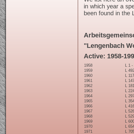
in which year a spe
been found in the
Arbeitsgemeins
"Lengenbach Wo
Active: 1958-19
1958
L 1 -
1959
L 492
1960
L 117
1961
L 147
1962
L 181
1963
L 224
1964
L 297
1965
L 354
1966
L 416
1967
L 526
1968
L 529
1969
L 600
1970
L 654
1971
L 705