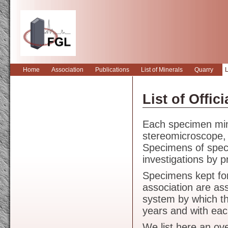
Home
Association
Publications
List of Minerals
Quarry
L
Forschungsgemei
List of Offi
Each specimen min
stereomicroscope, t
Specimens of specia
investigations by p
Specimens kept for
association are as
system by which t
years and with ea
We list here an ov